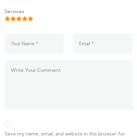
Services
Save my name, email, and website in this browser for