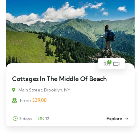
5
Cottages In The Middle Of Beach
Main Street, Brooklyn, NY
$
39.00
From
3 days
12
Explore