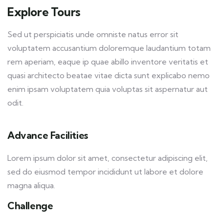
Explore Tours
Sed ut perspiciatis unde omniste natus error sit
voluptatem accusantium doloremque laudantium totam
rem aperiam, eaque ip quae abillo inventore veritatis et
quasi architecto beatae vitae dicta sunt explicabo nemo
enim ipsam voluptatem quia voluptas sit aspernatur aut
odit.
Advance Facilities
Lorem ipsum dolor sit amet, consectetur adipiscing elit,
sed do eiusmod tempor incididunt ut labore et dolore
magna aliqua.
Challenge