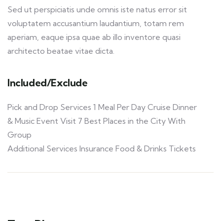
Sed ut perspiciatis unde omnis iste natus error sit
voluptatem accusantium laudantium, totam rem
aperiam, eaque ipsa quae ab illo inventore quasi
architecto beatae vitae dicta.
Included/Exclude
Pick and Drop Services 1 Meal Per Day Cruise Dinner
& Music Event Visit 7 Best Places in the City With
Group
Additional Services Insurance Food & Drinks Tickets