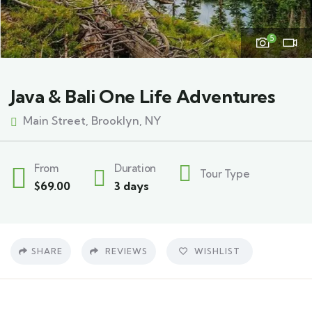
5
Java & Bali One Life Adventures
Main Street, Brooklyn, NY
From
Duration
Tour Type
$
69.00
3 days
SHARE
REVIEWS
WISHLIST