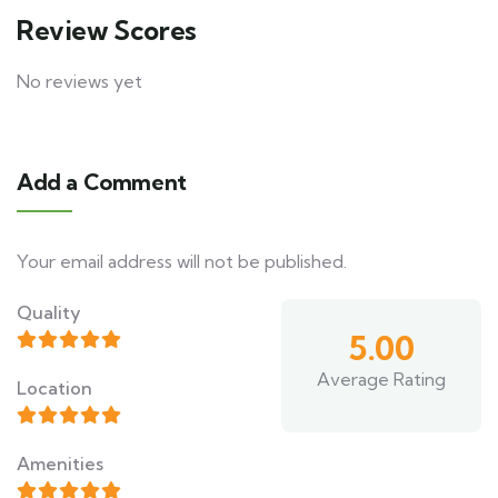
Review Scores
No reviews yet
Add a Comment
Your email address will not be published.
Alternative:
Quality
5.00
Average Rating
Location
Amenities