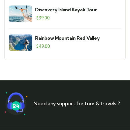
Discovery Island Kayak Tour
$
39.00
Rainbow Mountain Red Valley
$
49.00
Need any support for tour & travels ?