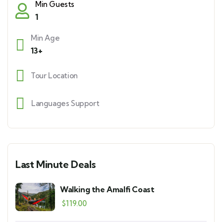
Min Guests
1
Min Age
13+
Tour Location
Languages Support
Last Minute Deals
Walking the Amalfi Coast
$
119.00