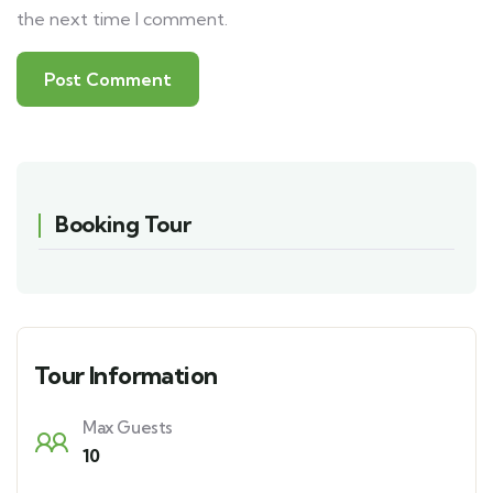
the next time I comment.
Booking Tour
Tour Information
Max Guests
10