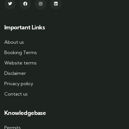
Important Links
About us
Booking Terms
Website terms
Disclaimer
Privacy policy
Contact us
Knowledgebase
Permits