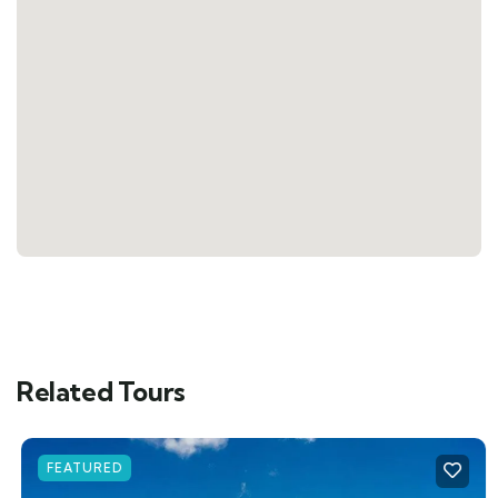
Related Tours
FEATURED