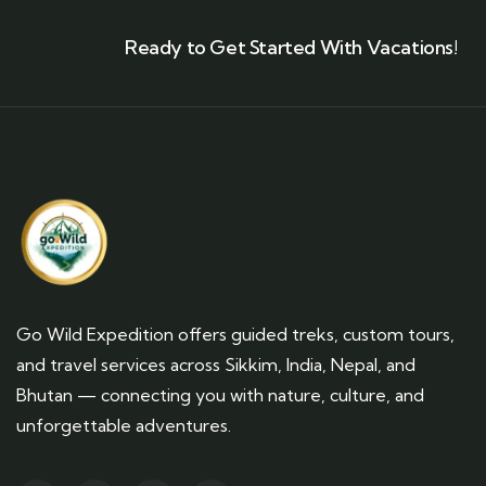
Ready to Get Started With Vacations!
Go Wild Expedition offers guided treks, custom tours,
and travel services across Sikkim, India, Nepal, and
Bhutan — connecting you with nature, culture, and
unforgettable adventures.