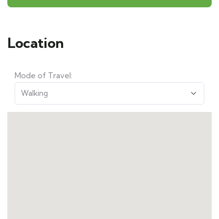
Location
Mode of Travel: