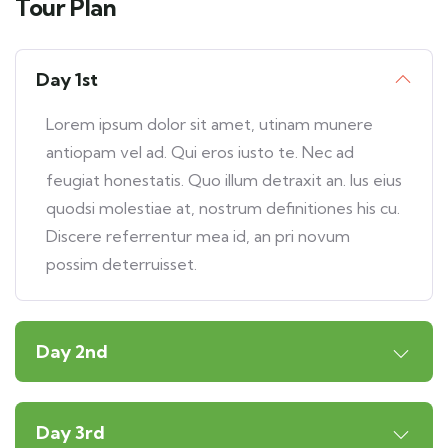
Tour Plan
Day 1st
Lorem ipsum dolor sit amet, utinam munere
antiopam vel ad. Qui eros iusto te. Nec ad
feugiat honestatis. Quo illum detraxit an. Ius eius
quodsi molestiae at, nostrum definitiones his cu.
Discere referrentur mea id, an pri novum
possim deterruisset.
Day 2nd
Day 3rd