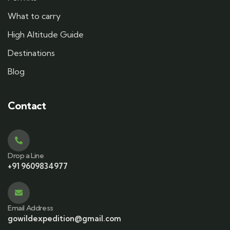
What to carry
High Altitude Guide
Destinations
Blog
Contact
Drop a Line
+91 9609834977
Email Address
gowildexpedition@gmail.com