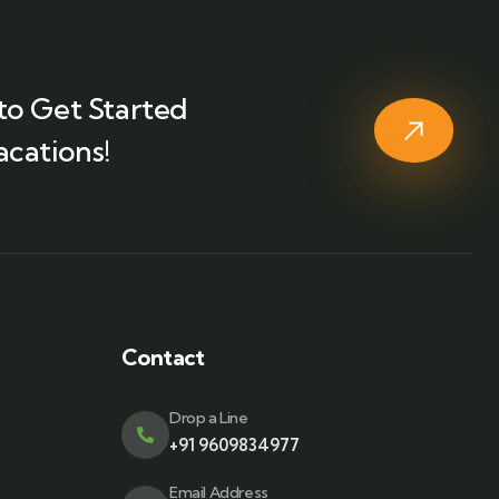
to Get Started
acations!
Contact
Drop a Line
+91 9609834977
Email Address