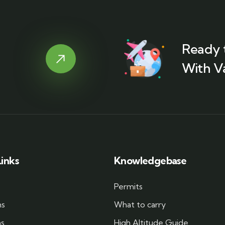
Ready 
With V
inks
Knowledgebase
Permits
ms
What to carry
ms
High Altitude Guide