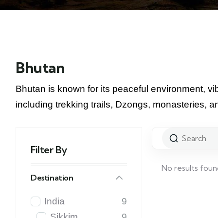
Bhutan
Bhutan is known for its peaceful environment, vibr
including trekking trails, Dzongs, monasteries, a
Filter By
No results foun
Destination
India
9
Sikkim
9