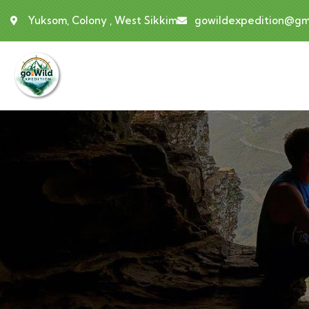
Yuksom, Colony , West Sikkim
gowildexpedition@gm