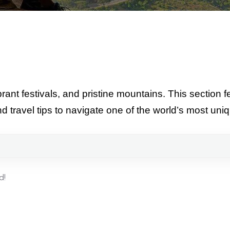
ant festivals, and pristine mountains. This section fe
nd travel tips to navigate one of the world’s most un
d!