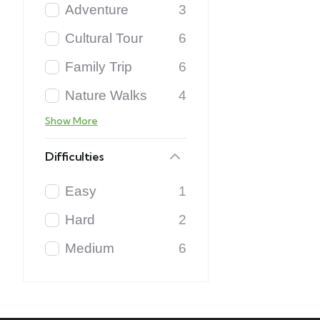
Adventure
3
Cultural Tour
6
Family Trip
6
Nature Walks
4
Show More
Difficulties
Easy
1
Hard
2
Medium
6