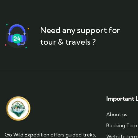
Need any support for
tour & travels ?
Important L
About us
Booking Ter
Go Wild Expedition offers guided treks,
Website ter