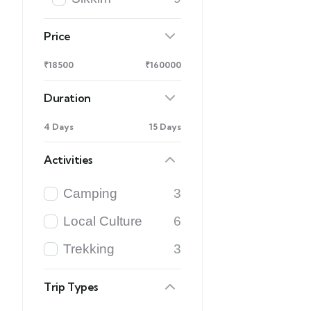
Price
₹18500
₹160000
Duration
4 Days
15 Days
Activities
Camping
3
Local Culture
6
Trekking
3
Trip Types