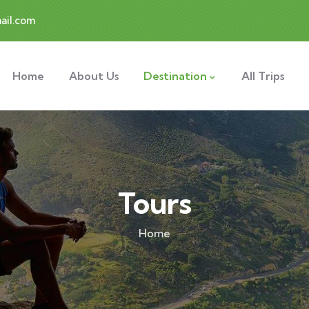
ail.com
Home
About Us
Destination
All Trips
Tours
Home