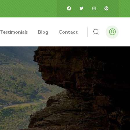
.
.
Testimonials
Blog
Contact