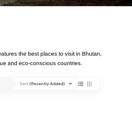
atures the best places to visit in Bhutan,
ique and eco-conscious countries.
Sort
(Recently Added)