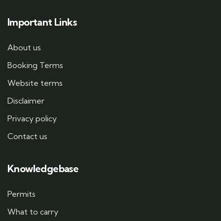
Important Links
About us
Booking Terms
Website terms
Disclaimer
Privacy policy
Contact us
Knowledgebase
Permits
What to carry