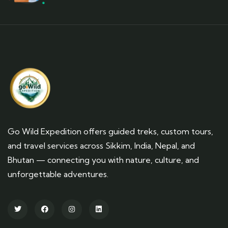
Go Wild Expedition offers guided treks, custom tours,
and travel services across Sikkim, India, Nepal, and
Bhutan — connecting you with nature, culture, and
unforgettable adventures.