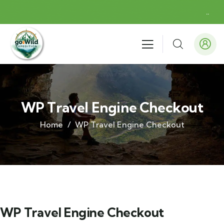
.
.
WP Travel Engine Checkout
Home
WP Travel Engine Checkout
WP Travel Engine Checkout