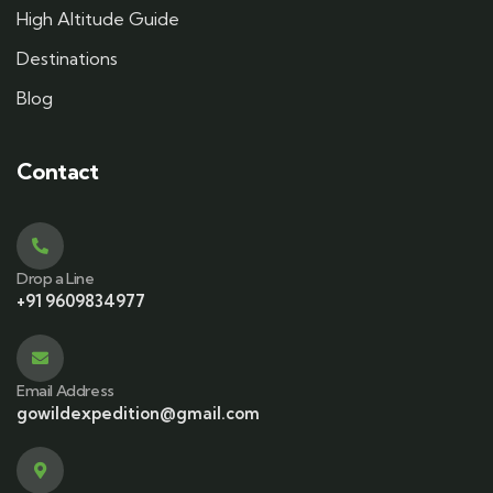
High Altitude Guide
Destinations
Blog
Contact
Drop a Line
+91 9609834977
Email Address
gowildexpedition@gmail.com