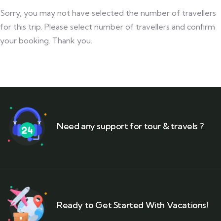
Sorry, you may not have selected the number of travellers
for this trip. Please select number of travellers and confirm
your booking. Thank you.
Need any support for tour & travels ?
Ready to Get Started With Vacations!