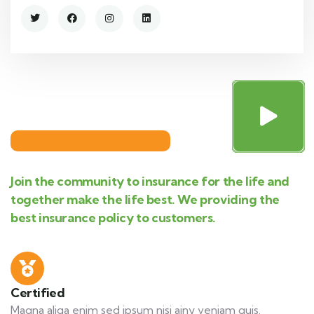
Join the community to insurance for the life and
together make the life best. We providing the
best insurance policy to customers.
Certified
Magna aliqa enim sed ipsum nisi ainy veniam quis.