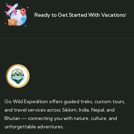
Ready to Get Started With Vacations!
Go Wild Expedition offers guided treks, custom tours,
and travel services across Sikkim, India, Nepal, and
Bhutan — connecting you with nature, culture, and
unforgettable adventures.