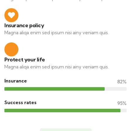
Insurance policy
Magna aliqa enim sed ipsum nisi ainy veniam quis.
Protect your life
Magna aliqa enim sed ipsum nisi ainy veniam quis.
Insurance
82%
Success rates
95%