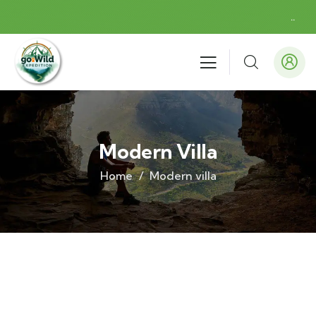
.
.
Modern Villa
Home
Modern villa