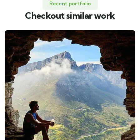
Recent portfolio
Checkout similar work