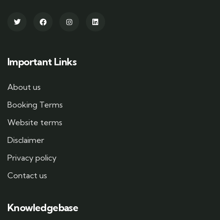
Important Links
About us
Booking Terms
Website terms
Disclaimer
Privacy policy
Contact us
Knowledgebase