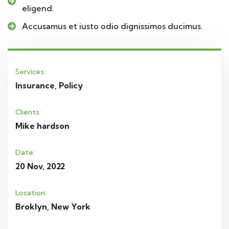
eligend.
Accusamus et iusto odio dignissimos ducimus.
Services:
Insurance, Policy
Clients:
Mike hardson
Date:
20 Nov, 2022
Location:
Broklyn, New York