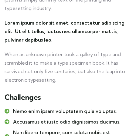
typesetting industry.
Lorem ipsum dolor sit amet, consectetur adipiscing
elit. Ut elit tellus, luctus nec ullamcorper mattis,
pulvinar dapibus leo.
When an unknown printer took a galley of type and
scrambled it to make a type specimen book. It has
survived not only five centuries, but also the leap into
electronic typesetting.
Challenges
Nemo enim ipsam voluptatem quia voluptas.
Accusamus et iusto odio dignissimos ducimus.
Nam libero tempore, cum soluta nobis est