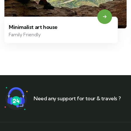
Minimalist art house
Family Friendly
Need any support for tour & travels ?