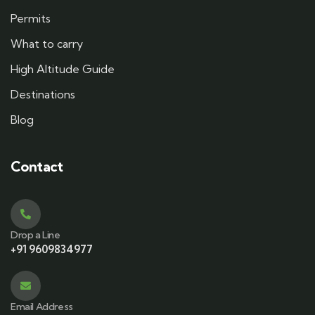
Permits
What to carry
High Altitude Guide
Destinations
Blog
Contact
Drop a Line
+91 9609834977
Email Address