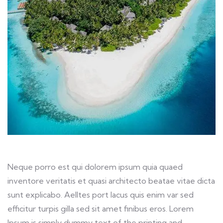
Neque porro est qui dolorem ipsum quia quaed
inventore veritatis et quasi architecto beatae vitae dicta
sunt explicabo. Aelltes port lacus quis enim var sed
efficitur turpis gilla sed sit amet finibus eros. Lorem
Ipsum is simply dummy text of the printing and