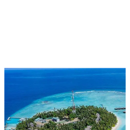
Life protection
Providing the best insurance policy to
customers.