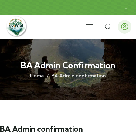
.
.
BA Admin Confirmation
Home
BA Admin confirmation
BA Admin confirmation