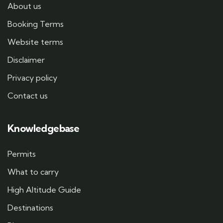
About us
Booking Terms
Website terms
Disclaimer
Privacy policy
Contact us
Knowledgebase
Permits
What to carry
High Altitude Guide
Destinations