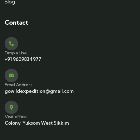
Blog
Contact
Drop a Line
+91 9609834977
Email Address
gowildexpedition@gmail.com
Visit office
Colony, Yuksom West Sikkim