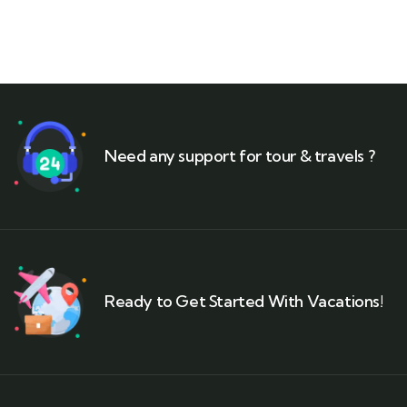
Need any support for tour & travels ?
Ready to Get Started With Vacations!