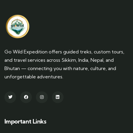
Go Wild Expedition offers guided treks, custom tours,
and travel services across Sikkim, India, Nepal, and
Bhutan — connecting you with nature, culture, and
unforgettable adventures.
Important Links